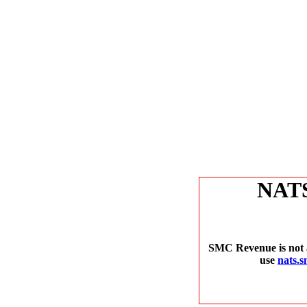
NAT
SMC Revenue is not a
use
nats.